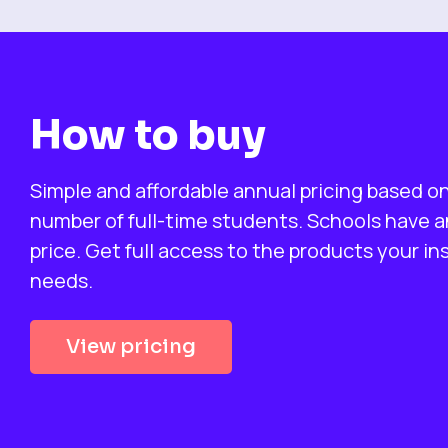
How to buy
Simple and affordable annual pricing based o
number of full-time students. Schools have an
price. Get full access to the products your in
needs.
View pricing