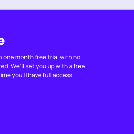
e
n one month free trial with no
d. We'll set you up with a free
me you'll have full access.