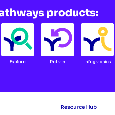
Pathways products:
Explore
Retrain
Infographics
Resource Hub