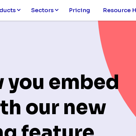
ducts
Sectors
Pricing
Resource 
w you embed
th our new
g feature