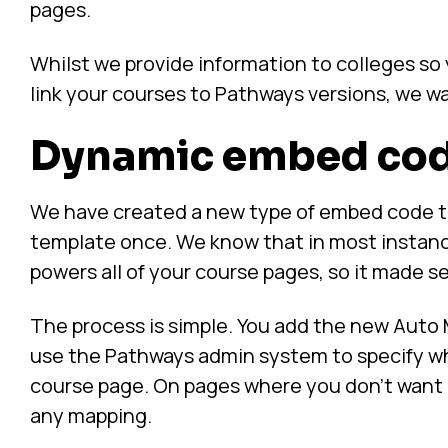
pages.
Whilst we provide information to colleges s
link your courses to Pathways versions, we wa
Dynamic embed co
We have created a new type of embed code th
template once. We know that in most instan
powers all of your course pages, so it made sens
The process is simple. You add the new Auto
use the Pathways admin system to specify wh
course page. On pages where you don’t want P
any mapping.