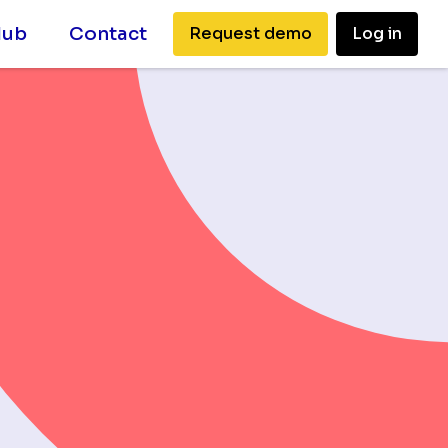
Hub
Contact
Request demo
Log in