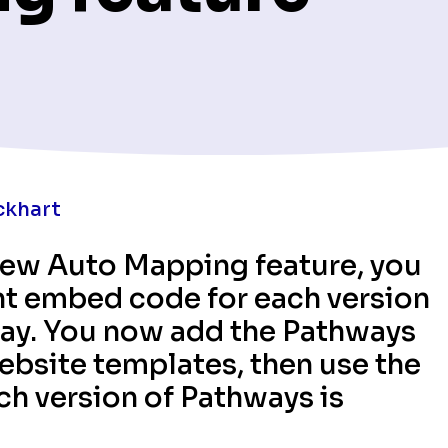
ckhart
 new Auto Mapping feature, you
nt embed code for each version
lay. You now add the Pathways
bsite templates, then use the
h version of Pathways is