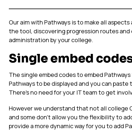
Our aim with Pathways is to make all aspects
the tool, discovering progression routes and 
administration by your college.
Single embed code
The single embed codes to embed Pathways wor
Pathways to be displayed and you can paste 
There’s no need for your IT team to get invol
However we understand that not all colleg
and some don’t allow you the flexibility to
provide a more dynamic way for you to add Pa