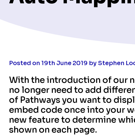
Posted on 19th June 2019 by Stephen Lo
With the introduction of our
no longer need to add differe
of Pathways you want to disp
embed code once into your we
new feature to determine whic
shown on each page.