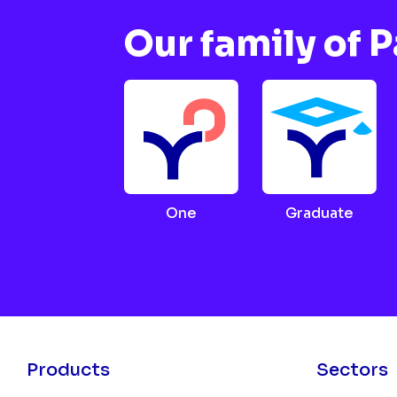
Our family of 
One
Graduate
Products
Sectors