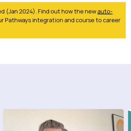
d (Jan 2024). Find out how the new
auto-
r Pathways integration and course to career