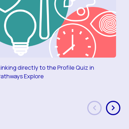
inking directly to the Profile Quiz in
A s
Pathways Explore
ma