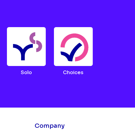
Solo
Choices
Company