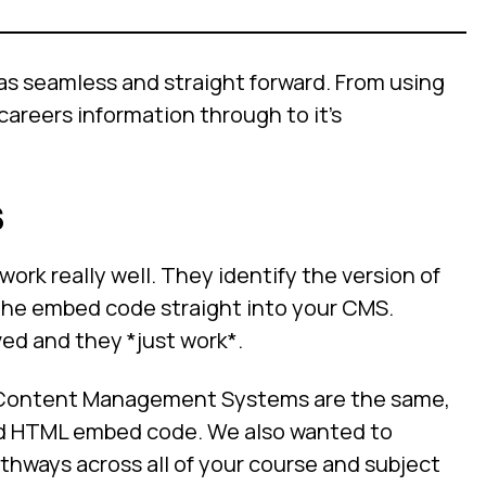
 as seamless and straight forward. From using
careers information through to it’s
s
k really well. They identify the version of
the embed code straight into your CMS.
ved and they *just work*.
e Content Management Systems are the same,
 add HTML embed code. We also wanted to
thways across all of your course and subject