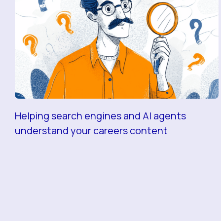
Helping search engines and AI agents
understand your careers content