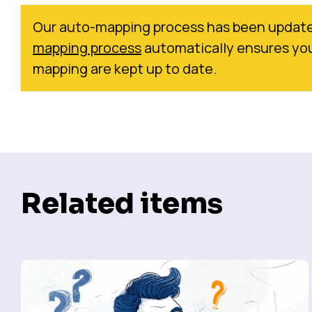
Our auto-mapping process has been update
mapping process
automatically ensures you
mapping are kept up to date.
Related items