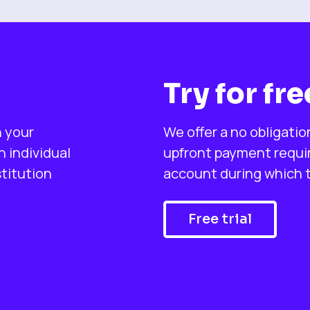
Try for fre
n your
We offer a no obligatio
 individual
upfront payment require
stitution
account during which ti
Free trial