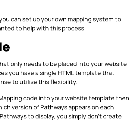
o you can set up your own mapping system to
nted to help with this process.
de
at only needs to be placed into your website
ces you have a single HTML template that
e to utilise this flexibility.
 Mapping code into your website template then
ich version of Pathways appears on each
athways to display, you simply don’t create