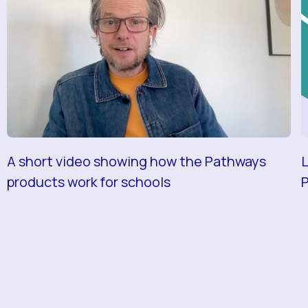
A short video showing how the Pathways
L
products work for schools