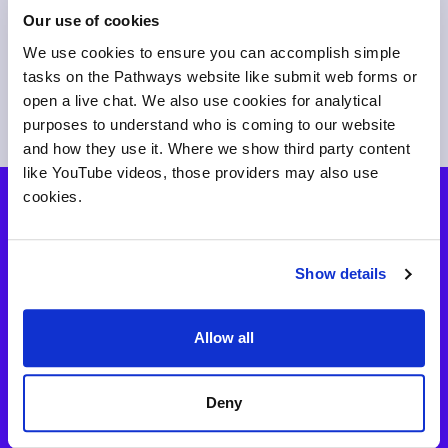
Our use of cookies
We use cookies to ensure you can accomplish simple
tasks on the Pathways website like submit web forms or
open a live chat. We also use cookies for analytical
purposes to understand who is coming to our website
and how they use it. Where we show third party content
like YouTube videos, those providers may also use
cookies.
How to buy
Show details
Simple and affordable annual pricing based on your
number of full-time students. Schools have an individual
price. Get full access to the products your institution
Allow all
needs.
Deny
View pricing