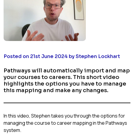
Posted on 21st June 2024 by Stephen Lockhart
Pathways will automatically import and map
your courses to careers. This short video
highlights the options you have to manage
this mapping and make any changes.
In this video, Stephen takes you through the options for
managing the course to career mapping in the Pathways
system.