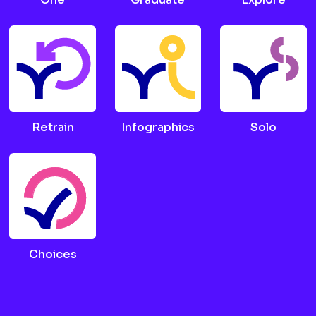
Retrain
Infographics
Solo
Choices