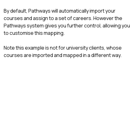
By default, Pathways will automatically import your
courses and assign to a set of careers. However the
Pathways system gives you further control, allowing you
to customise this mapping.
Note this example is not for university clients, whose
courses are imported and mapped in a different way.