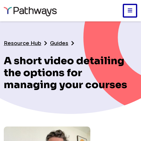
Skip
to
main
Resource Hub
Guides
content
A short video detailing
the options for
managing your courses