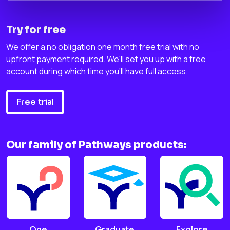
Try for free
We offer a no obligation one month free trial with no
upfront payment required. We'll set you up with a free
account during which time you'll have full access.
Free trial
Our family of Pathways products:
One
Graduate
Explore