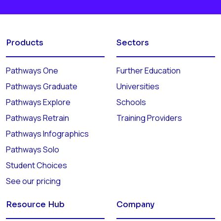
Products
Sectors
Pathways One
Further Education
Pathways Graduate
Universities
Pathways Explore
Schools
Pathways Retrain
Training Providers
Pathways Infographics
Pathways Solo
Student Choices
See our pricing
Resource Hub
Company