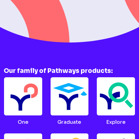
Our family of Pathways products:
One
Graduate
Explore