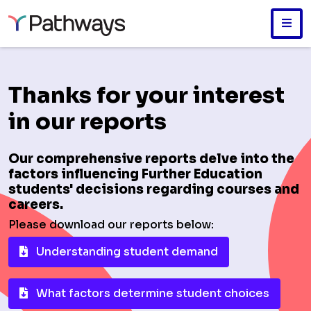
Skip
to
main
Thanks for your interest
content
in our reports
Our comprehensive reports delve into the
factors influencing Further Education
students' decisions regarding courses and
careers.
Please download our reports below:
Understanding student demand
What factors determine student choices