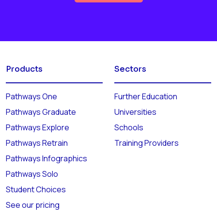
Products
Sectors
Pathways One
Further Education
Pathways Graduate
Universities
Pathways Explore
Schools
Pathways Retrain
Training Providers
Pathways Infographics
Pathways Solo
Student Choices
See our pricing