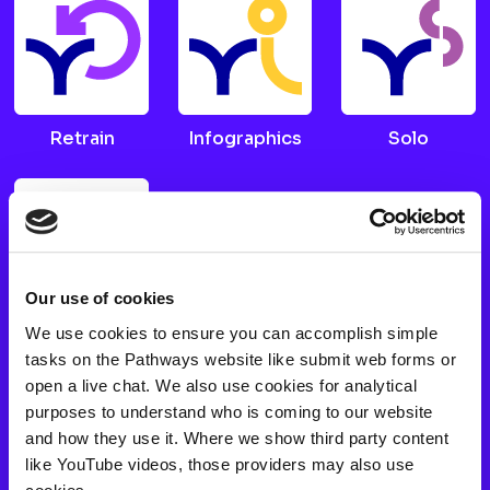
Retrain
Infographics
Solo
Our use of cookies
We use cookies to ensure you can accomplish simple
Choices
tasks on the Pathways website like submit web forms or
open a live chat. We also use cookies for analytical
purposes to understand who is coming to our website
FAQs
and how they use it. Where we show third party content
like YouTube videos, those providers may also use