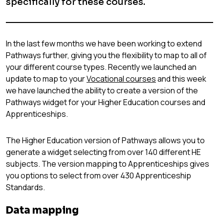
specifically for these courses.
In the last few months we have been working to extend
Pathways further, giving you the flexibility to map to all of
your different course types. Recently we launched an
update to map to your
Vocational courses
and this week
we have launched the ability to create a version of the
Pathways widget for your Higher Education courses and
Apprenticeships.
The Higher Education version of Pathways allows you to
generate a widget selecting from over 140 different HE
subjects. The version mapping to Apprenticeships gives
you options to select from over 430 Apprenticeship
Standards.
Data mapping