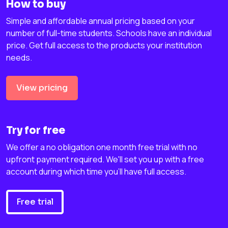
How to buy
Simple and affordable annual pricing based on your
number of full-time students. Schools have an individual
price. Get full access to the products your institution
needs.
View pricing
Try for free
We offer a no obligation one month free trial with no
upfront payment required. We'll set you up with a free
account during which time you'll have full access.
Free trial