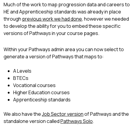
Much of the work to map progression data and careers to
HE and Apprenticeship standards was already in place
through
previous work we had done
, however we needed
to develop the ability for you to embed these specific
versions of Pathways in your course pages.
Within your Pathways admin area you can now select to
generate a version of Pathways that maps to:
A Levels
BTECs
Vocational courses
Higher Education courses
Apprenticeship standards
We also have the
Job Sector version
of Pathways and the
standalone version called
Pathways Solo
.