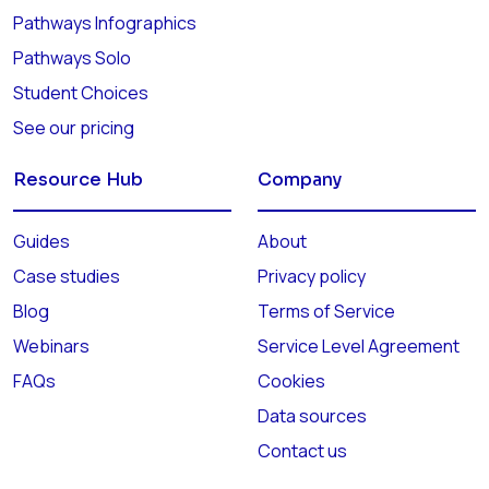
Pathways Infographics
Pathways Solo
Student Choices
See our pricing
Resource Hub
Company
Guides
About
Case studies
Privacy policy
Blog
Terms of Service
Webinars
Service Level Agreement
FAQs
Cookies
Data sources
Contact us