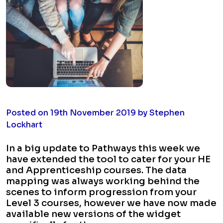
Posted on 19th November 2019 by Stephen
Lockhart
In a big update to Pathways this week we
have extended the tool to cater for your HE
and Apprenticeship courses. The data
mapping was always working behind the
scenes to inform progression from your
Level 3 courses, however we have now made
available new versions of the widget