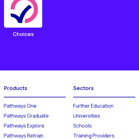
Choices
Products
Sectors
Pathways One
Further Education
Pathways Graduate
Universities
Pathways Explore
Schools
Pathways Retrain
Training Providers