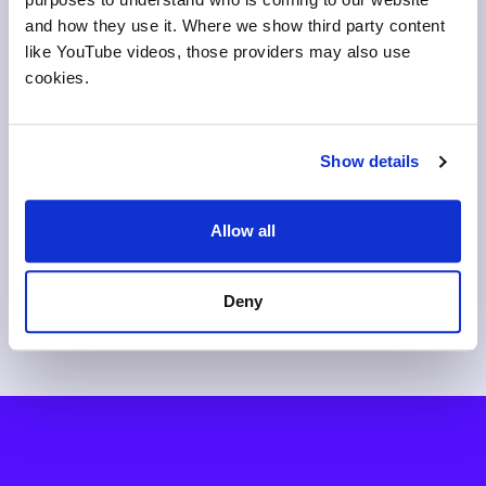
and how they use it. Where we show third party content
like YouTube videos, those providers may also use
cookies.
Ensuring AI and search
The 24-point confidence
I
Show details
engines see career
gap: what happens when
S
progression from your
students don't get career
S
courses
context
Allow all
Deny