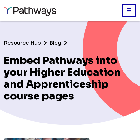
Skip
to
main
Resource Hub
Blog
content
Embed Pathways into
your Higher Education
and Apprenticeship
course pages