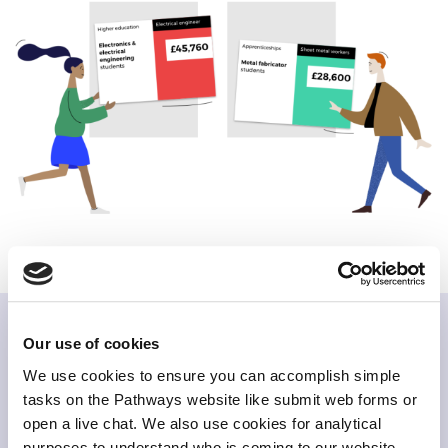
Our use of cookies
Related items
We use cookies to ensure you can accomplish simple
tasks on the Pathways website like submit web forms or
open a live chat. We also use cookies for analytical
purposes to understand who is coming to our website