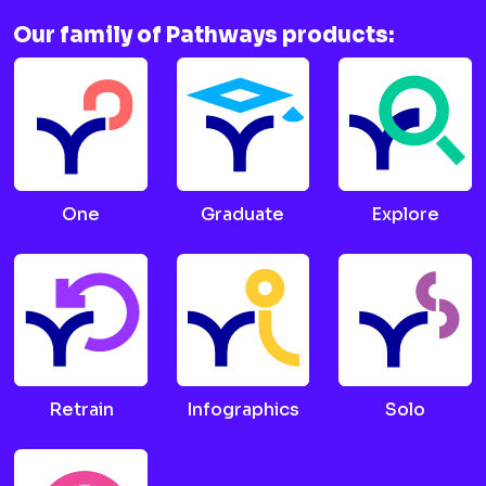
Our family of Pathways products:
One
Graduate
Explore
Retrain
Infographics
Solo