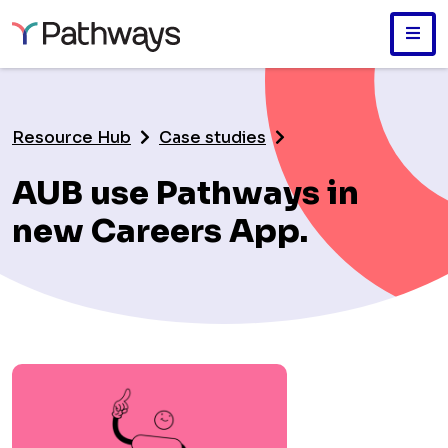
Skip
to
main
Resource Hub
Case studies
content
AUB use Pathways in
new Careers App.