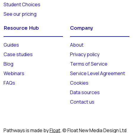
Student Choices
See our pricing
Resource Hub
Company
Guides
About
Case studies
Privacy policy
Blog
Terms of Service
Webinars
Service Level Agreement
FAQs
Cookies
Data sources
Contact us
Pathways is made by
Float
. © Float New Media Design Ltd