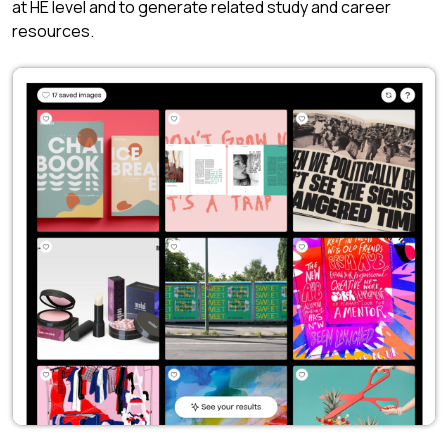
at HE level and to generate related study and career
resources.