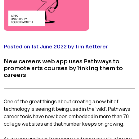
Posted on 1st June 2022 by Tim Ketterer
New careers web app uses Pathways to
promote arts courses by linking them to
careers
One of the great things about creating a new bit of
technology is seeing it being used in the ‘wild’. Pathways
career tools have now been embedded in more than 70
college websites and that number keeps on growing.
As we see and hear from more and more people who are