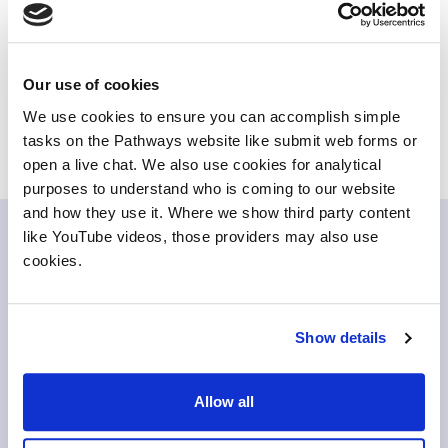
The tool helps to debunk this myth and therefore
promote creative courses as viable options with lots of
potential career opportunities.
Our use of cookies
For more information and to try out the app - see the
We use cookies to ensure you can accomplish simple
WonderWhat website
tasks on the Pathways website like submit web forms or
open a live chat. We also use cookies for analytical
purposes to understand who is coming to our website
and how they use it. Where we show third party content
like YouTube videos, those providers may also use
Related items
cookies.
Show details
Allow all