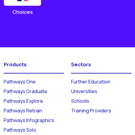
Choices
Products
Sectors
Pathways One
Further Education
Pathways Graduate
Universities
Pathways Explore
Schools
Pathways Retrain
Training Providers
Pathways Infographics
Pathways Solo