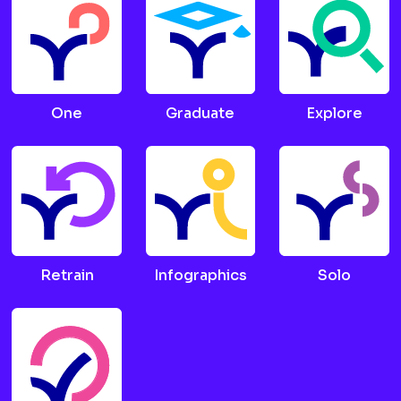
One
Graduate
Explore
Retrain
Infographics
Solo