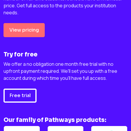
price. Get full access to the products your institution
needs.
View pricing
Try for free
We offer a no obligation one month free trial with no
upfront payment required. We'll set you up with a free
account during which time you'll have full access.
Free trial
Our family of Pathways products: