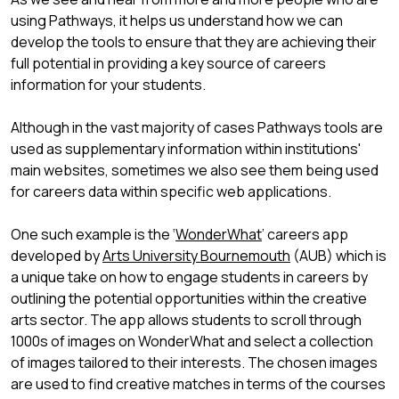
using Pathways, it helps us understand how we can
develop the tools to ensure that they are achieving their
full potential in providing a key source of careers
information for your students.
Although in the vast majority of cases Pathways tools are
used as supplementary information within institutions'
main websites, sometimes we also see them being used
for careers data within specific web applications.
One such example is the ‘
WonderWhat
’ careers app
developed by
Arts University Bournemouth
(AUB) which is
a unique take on how to engage students in careers by
outlining the potential opportunities within the creative
arts sector. The app allows students to scroll through
1000s of images on WonderWhat and select a collection
of images tailored to their interests. The chosen images
are used to find creative matches in terms of the courses