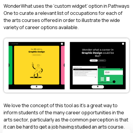
WonderWhat uses the ‘custom widget’ option in Pathways
One to curate a relevant list of occupations for each of
the arts courses offered in order to illustrate the wide
variety of career options available.
We love the concept of this tool as it’s a great way to
inform students of the many career opportunities in the
arts sector, particularly as the common perception is that
it can be hard to get a job having studied an arts course.